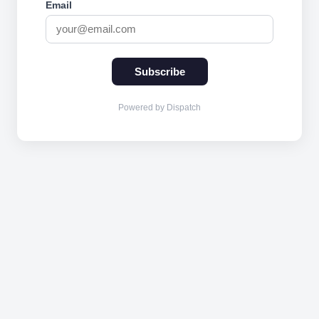
Email
Subscribe
Powered by Dispatch