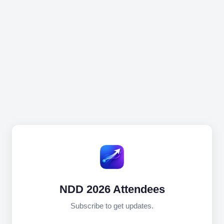
NDD 2026 Attendees
Subscribe to get updates.